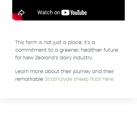
This farm is not just a place; it’s a
commitment to a greener, healthier future
for New Zealand’s dairy industry.
Learn more about their journey and their
remarkable
Strathclyde sheep flock here
.