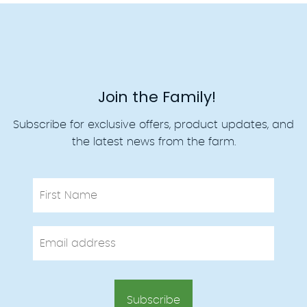
Join the Family!
Subscribe for exclusive offers, product updates, and
the latest news from the farm.