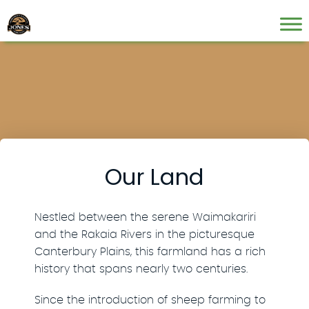
Our Land
Nestled between the serene Waimakariri
and the Rakaia Rivers in the picturesque
Canterbury Plains, this farmland has a rich
history that spans nearly two centuries.
Since the introduction of sheep farming to