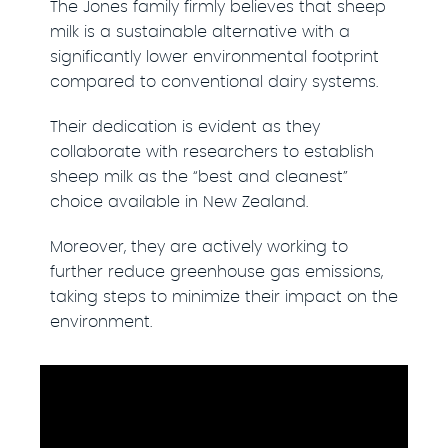
The Jones family firmly believes that sheep
milk is a sustainable alternative with a
significantly lower environmental footprint
compared to conventional dairy systems.
Their dedication is evident as they
collaborate with researchers to establish
sheep milk as the “best and cleanest”
choice available in New Zealand.
Moreover, they are actively working to
further reduce greenhouse gas emissions,
taking steps to minimize their impact on the
environment.