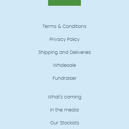
Terms & Conditions
Privacy Policy
Shipping and Deliveries
Wholesale
Fundraiser
What's coming
In the media
Our Stockists