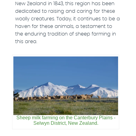
New Zealand in 1843, this region has been
dedicated to raising and caring for these
woolly creatures. Today, it continues to be a
haven for these animals, a testament to
the enduring tradition of sheep farming in
this area.
Sheep milk farming on the Canterbury Plains -
Selwyn District, New Zealand.