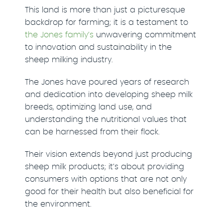
This land is more than just a picturesque
backdrop for farming; it is a testament to
the Jones family’s
unwavering commitment
to innovation and sustainability in the
sheep milking industry.
The Jones have poured years of research
and dedication into developing sheep milk
breeds, optimizing land use, and
understanding the nutritional values that
can be harnessed from their flock.
Their vision extends beyond just producing
sheep milk products; it’s about providing
consumers with options that are not only
good for their health but also beneficial for
the environment.